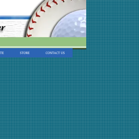
TE
STORE
CONTACT US