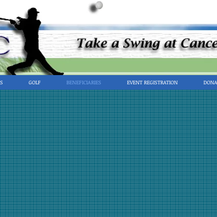
S
GOLF
BENEFICIARIES
EVENT REGISTRATION
DONA