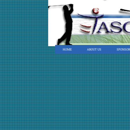
HOME
ABOUT US
SPONSOR